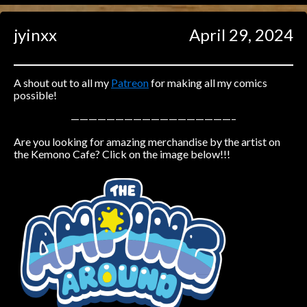
Caught in Orbit
jyinxx
April 29, 2024
Jyinxx
Knuckle Up
18+
Mastergodai
A shout out to all my
Patreon
for making all my comics
possible!
Slice of Life
——————————————————–
Are you looking for amazing merchandise by the artist on
Las Lindas
the Kemono Cafe? Click on the image below!!!
Chalo
Paprika
Nekonny
Rascals
Mastergodai
Wildly Normal
Luxar
Archived