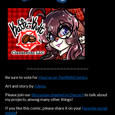
Caribbean Blue
Nekonny
Practice Makes Perfect
Nekonny
Tina of the South
Avencri
——————————————————–
Be sure to vote for
Huxcyn on TopWebComics
.
Art and story by
Jyinxx
.
Please join our
discussion channel on Discord
to talk about
my projects, among many other things!
If you like this comic, please share it on your
favorite social
media
!