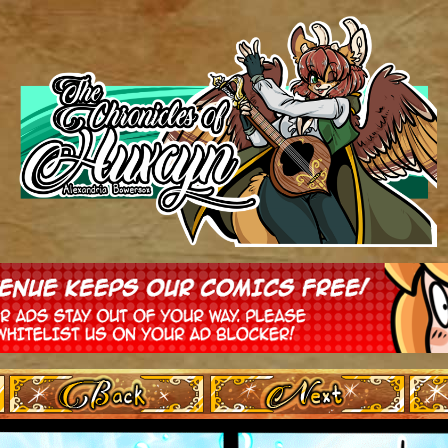
‹ Prev
Next ›