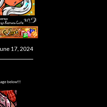
Last ››
June 17, 2024
mage below!!!