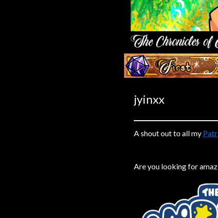
Caribbean Blue
Nekonny
Practice Makes Perfect
Nekonny
‹‹ First
Tina of the South
Avencri
jyinxx
A shout out to all my
Patr
Are you looking for amaz