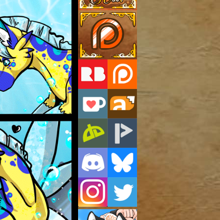
Support Us