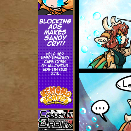
Addictive Science
Cervelet
Spirit Animal
Cervelet
Drama
Bubblegum
18+
Furlana
Fantasy
Bethellium
ABlueDeer
The Chronicles of Huxcyn
Jyinxx
Sci-Fi