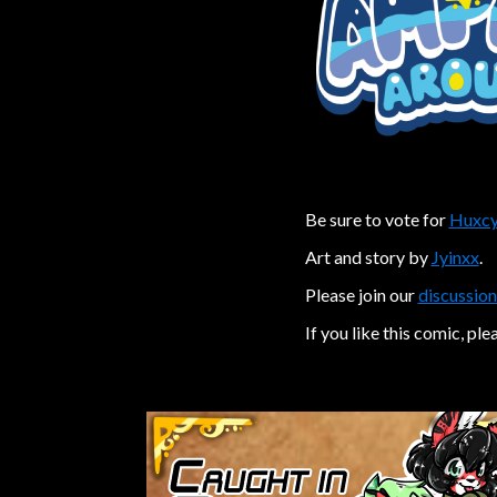
Be sure to vote for
Huxcy
Art and story by
Jyinxx
.
Please join our
discussion
If you like this comic, ple