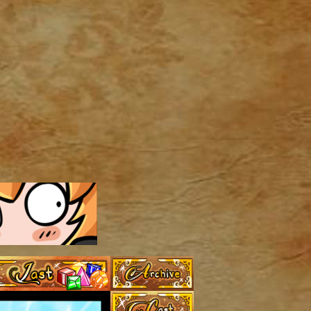
Archive
Last ››
Cast