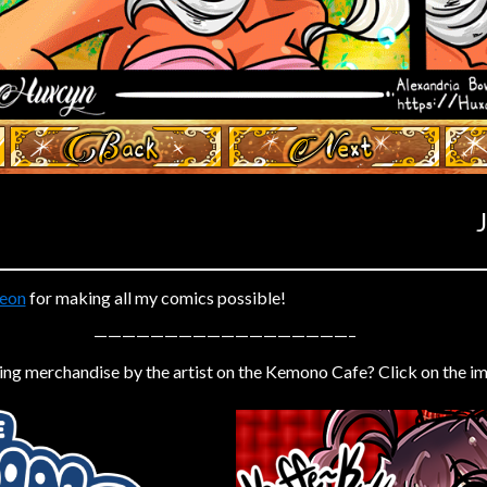
‹ Prev
Next ›
eon
for making all my comics possible!
——————————————————–
ing merchandise by the artist on the Kemono Cafe? Click on the i