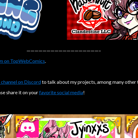
——————————————————–
n on TopWebComics
.
 channel on Discord
to talk about my projects, among many other 
ase share it on your
favorite social media
!