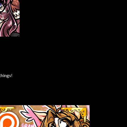
things!