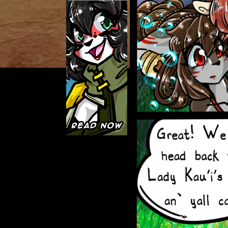
Caught in Orbit
Jyinxx
Knuckle Up
18+
Mastergodai
Slice of Life
Las Lindas
Chalo
Paprika
Nekonny
Rascals
Mastergodai
Wildly Normal
Luxar
Archived