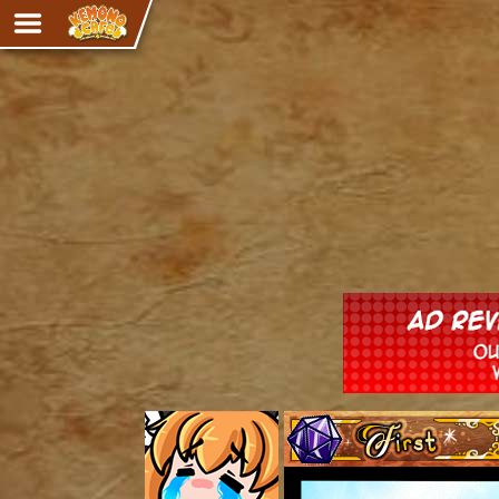
Adventure
The Eye of Ramalach
Avencri
iMew
Nekonny
Knighthood
Chalo
Ultra Rosa
Sr.Kah
Comedy
‹‹ First
Addictive Magic
Alynna & Cervelet