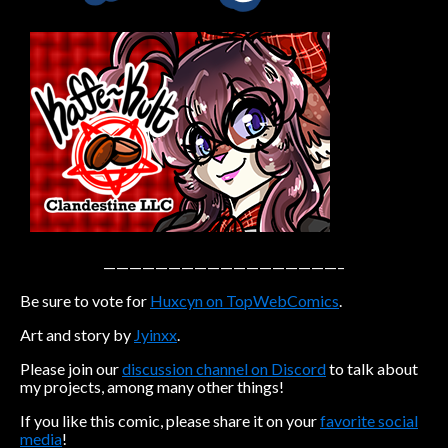
Caribbean Blue
Nekonny
Practice Makes Perfect
Nekonny
Tina of the South
Avencri
——————————————————–
Be sure to vote for
Huxcyn on TopWebComics
.
Art and story by
Jyinxx
.
Please join our
discussion channel on Discord
to talk about
my projects, among many other things!
If you like this comic, please share it on your
favorite social
media
!