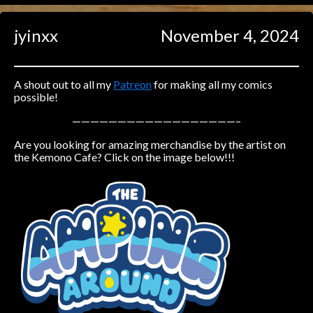
Caught in Orbit
jyinxx
November 4, 2024
Jyinxx
Knuckle Up
18+
Mastergodai
A shout out to all my
Patreon
for making all my comics
possible!
Slice of Life
——————————————————–
Are you looking for amazing merchandise by the artist on
Las Lindas
the Kemono Cafe? Click on the image below!!!
Chalo
Paprika
Nekonny
Rascals
Mastergodai
Wildly Normal
Luxar
Archived