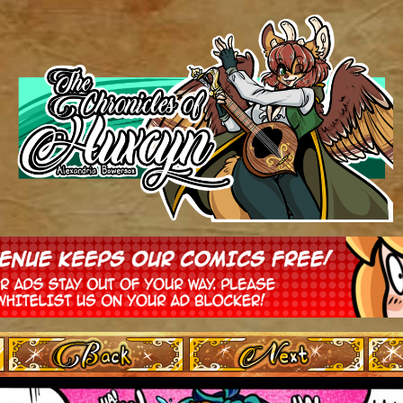
‹ Prev
Next ›