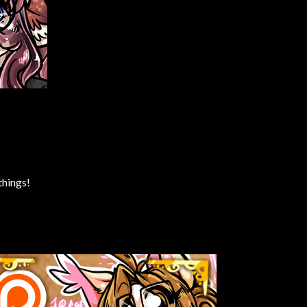
things!