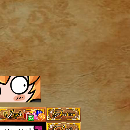
Archive
Last ››
Cast