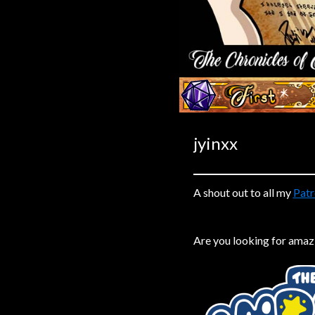
Caribbean Blue
Nekonny
Practice Makes Perfect
Nekonny
‹‹ First
Tina of the South
Avencri
jyinxx
A shout out to all my
Patr
Are you looking for amaz