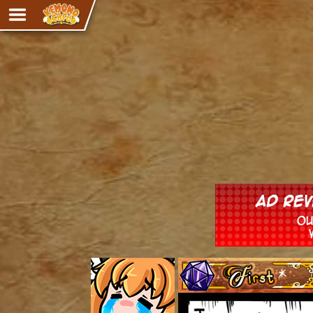
Adventure
The Eye of Ramalach
Avencri
iMew
Nekonny
Knighthood
Chalo
Ultra Rosa
Sr.Kah
Comedy
‹‹ First
Addictive Magic
Alynna & Cervelet