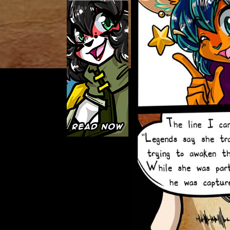
Caught in Orbit
Jyinxx
Knuckle Up
18+
Mastergodai
Slice of Life
Las Lindas
Chalo
Paprika
Nekonny
Rascals
Mastergodai
Wildly Normal
Luxar
Archived