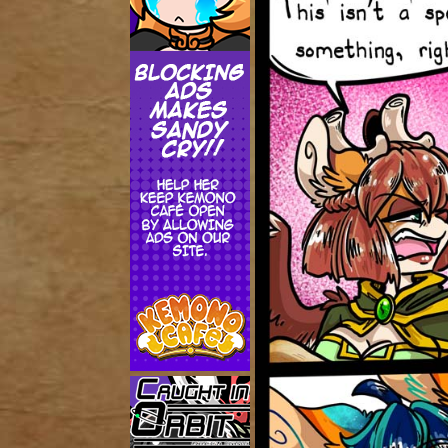
Addictive Science
Cervelet
Spirit Animal
Cervelet
Drama
Bubblegum
18+
Furlana
Fantasy
Bethellium
ABlueDeer
The Chronicles of Huxcyn
Jyinxx
Sci-Fi