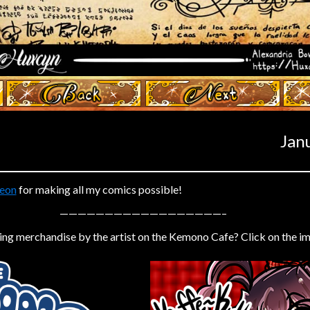
‹ Prev
Next ›
Jan
eon
for making all my comics possible!
——————————————————–
ing merchandise by the artist on the Kemono Cafe? Click on the i