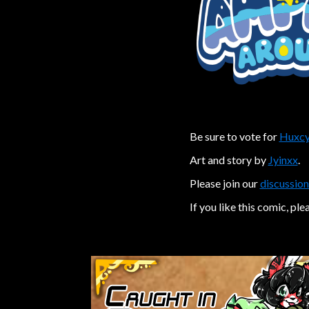
Be sure to vote for
Huxcy
Art and story by
Jyinxx
.
Please join our
discussion
If you like this comic, ple