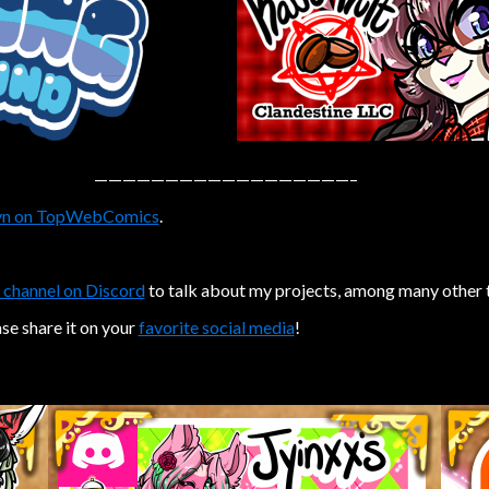
——————————————————–
n on TopWebComics
.
 channel on Discord
to talk about my projects, among many other 
ase share it on your
favorite social media
!