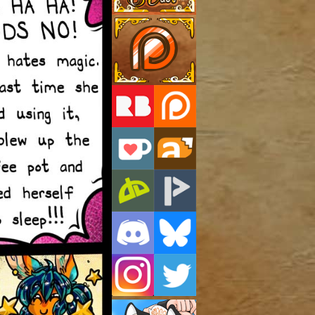
Support Us