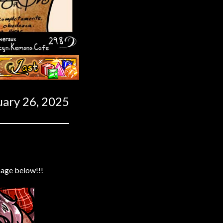
Last ››
uary 26, 2025
mage below!!!