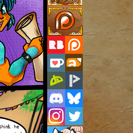
Support Us