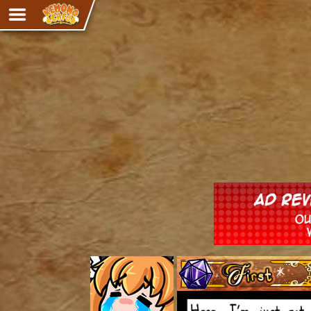
Adventure
The Eye of Ramalach
Avencri
iMew
Nekonny
Knighthood
Chalo
Ultra Rosa
Sr.Kah
Comedy
‹‹ First
Addictive Magic
Alynna & Cervelet