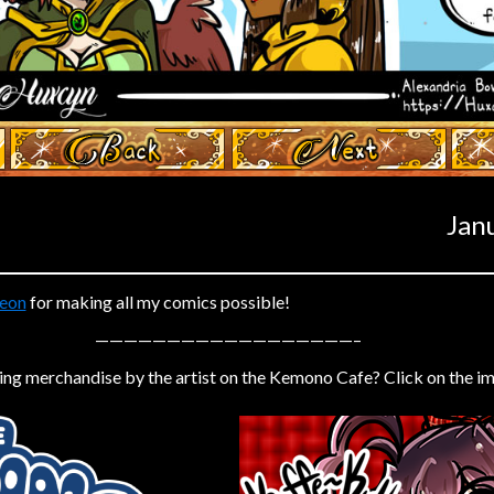
‹ Prev
Next ›
Jan
eon
for making all my comics possible!
——————————————————–
ing merchandise by the artist on the Kemono Cafe? Click on the i