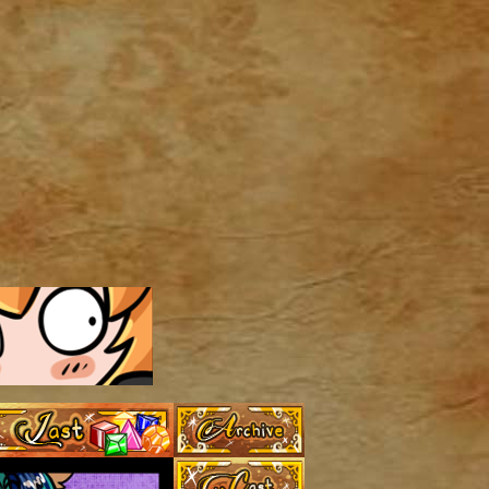
Archive
Last ››
Cast