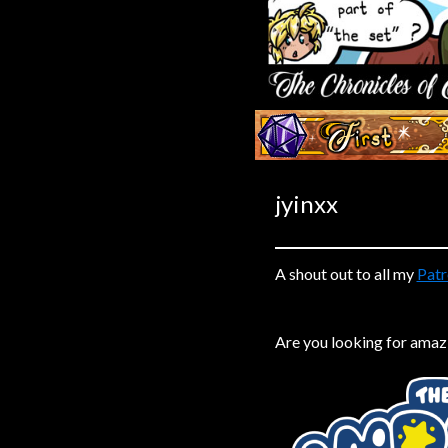
Caribbean Blue
Nekonny
Practice Makes Perfect
Nekonny
‹‹ First
Tina of the South
Avencri
jyinxx
A shout out to all my
Patr
Are you looking for amaz