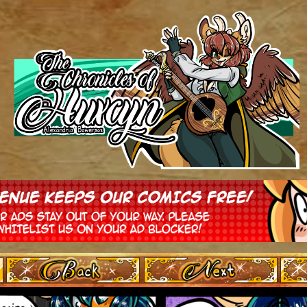
‹ Prev
Next ›