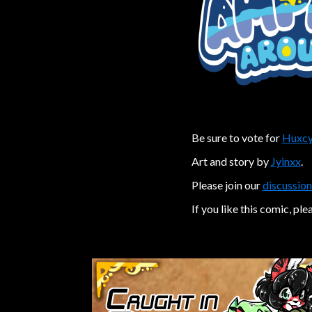
Be sure to vote for
Huxcy
Art and story by
Jyinxx
.
Please join our
discussion
If you like this comic, ple