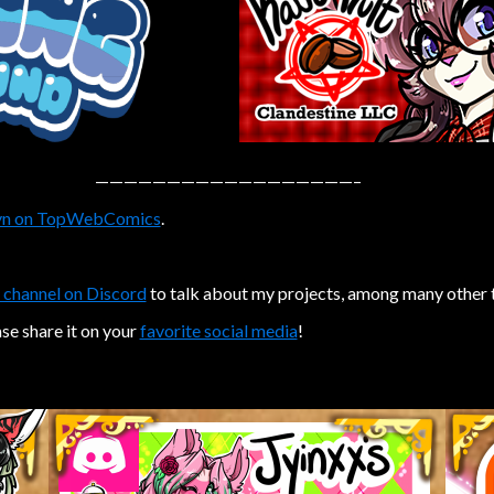
——————————————————–
n on TopWebComics
.
 channel on Discord
to talk about my projects, among many other 
ase share it on your
favorite social media
!