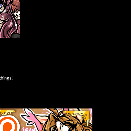
things!