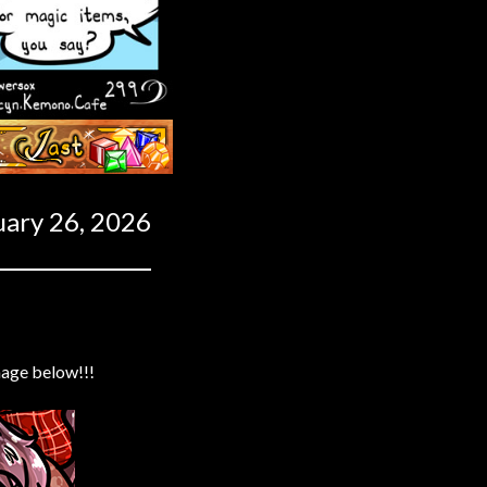
Last ››
uary 26, 2026
mage below!!!