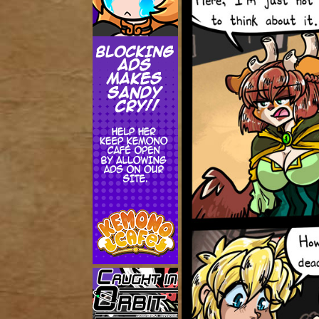
Addictive Science
Cervelet
Spirit Animal
Cervelet
Drama
Bubblegum
18+
Furlana
Fantasy
Bethellium
ABlueDeer
The Chronicles of Huxcyn
Jyinxx
Sci-Fi