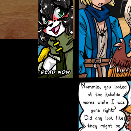
Caught in Orbit
Jyinxx
Knuckle Up
18+
Mastergodai
Slice of Life
Las Lindas
Chalo
Paprika
Nekonny
Rascals
Mastergodai
Wildly Normal
Luxar
Archived