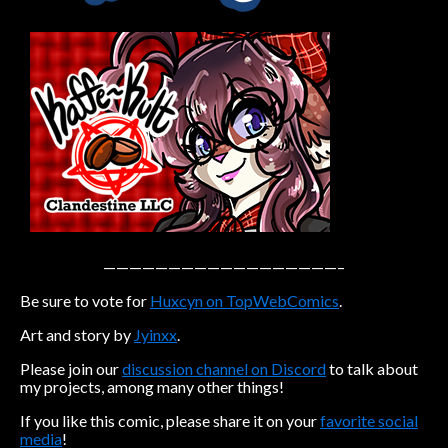
Caribbean Blue
Nekonny
Practice Makes Perfect
Nekonny
Tina of the South
Avencri
——————————————————–
Be sure to vote for
Huxcyn on TopWebComics
.
Art and story by
Jyinxx
.
Please join our
discussion channel on Discord
to talk about
my projects, among many other things!
If you like this comic, please share it on your
favorite social
media
!