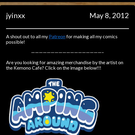
Caught in Orbit
jyinxx
May 8, 2012
Jyinxx
Knuckle Up
18+
Mastergodai
A shout out to all my
Patreon
for making all my comics
possible!
Slice of Life
——————————————————–
Are you looking for amazing merchandise by the artist on
Las Lindas
the Kemono Cafe? Click on the image below!!!
Chalo
Paprika
Nekonny
Rascals
Mastergodai
Wildly Normal
Luxar
Archived