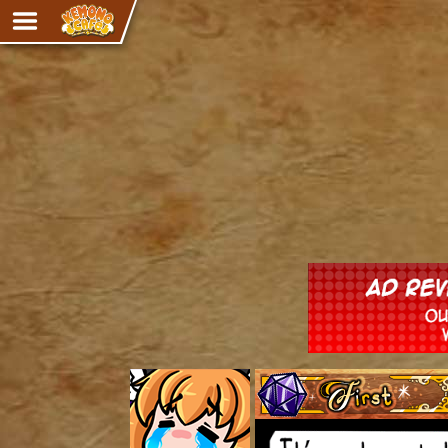
Adventure
The Eye of Ramalach
Avencri
iMew
Nekonny
Knighthood
Chalo
Ultra Rosa
Sr.Kah
Comedy
‹‹ First
Addictive Magic
Alynna & Cervelet