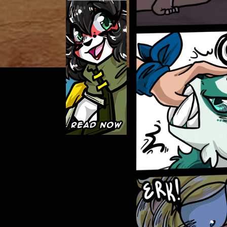
Caught in Orbit
Jyinxx
Knuckle Up
18+
Mastergodai
Slice of Life
Las Lindas
Chalo
Paprika
Nekonny
Rascals
Mastergodai
Wildly Normal
Luxar
Archived