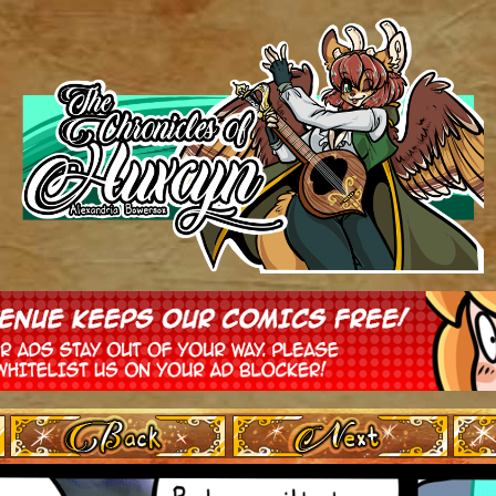
‹ Prev
Next ›