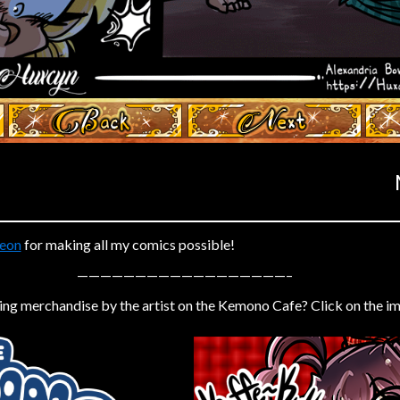
‹ Prev
Next ›
eon
for making all my comics possible!
——————————————————–
ing merchandise by the artist on the Kemono Cafe? Click on the i