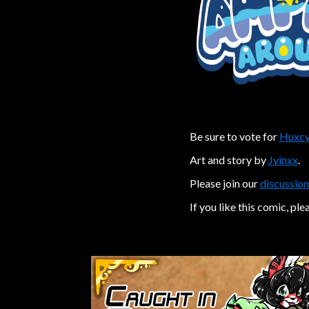
Be sure to vote for
Huxcy
Art and story by
Jyinxx
.
Please join our
discussion
If you like this comic, ple