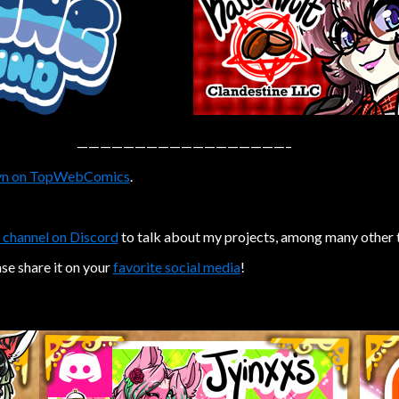
——————————————————–
n on TopWebComics
.
 channel on Discord
to talk about my projects, among many other 
ase share it on your
favorite social media
!