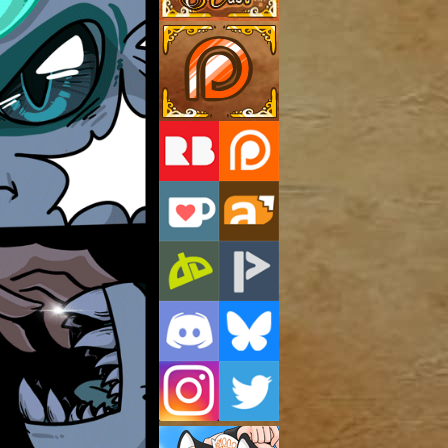
Support Us