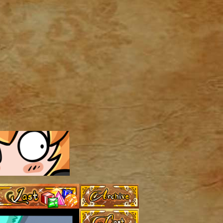
Archive
Last ››
Cast