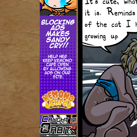
Addictive Science
Cervelet
Spirit Animal
Cervelet
Drama
Bubblegum
18+
Furlana
Fantasy
Bethellium
ABlueDeer
The Chronicles of Huxcyn
Jyinxx
Sci-Fi