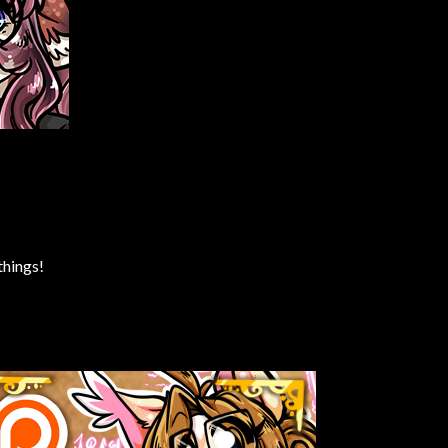
things!