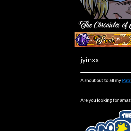
Caribbean Blue
Nekonny
Practice Makes Perfect
Nekonny
‹‹ First
Tina of the South
Avencri
jyinxx
A shout out to all my
Patr
Are you looking for amaz