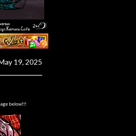
Last ››
May 19, 2025
mage below!!!