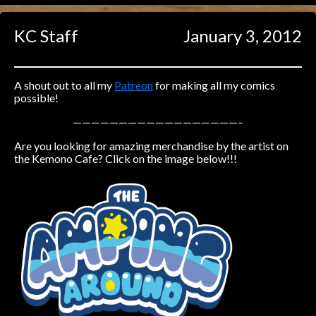
Caught in Orbit
KC Staff
January 3, 2012
Jyinxx
Knuckle Up
18+
Mastergodai
A shout out to all my
Patreon
for making all my comics
possible!
Slice of Life
——————————————————–
Are you looking for amazing merchandise by the artist on
Las Lindas
the Kemono Cafe? Click on the image below!!!
Chalo
Paprika
Nekonny
Rascals
Mastergodai
Wildly Normal
Luxar
Archived