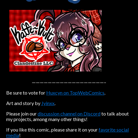
Caribbean Blue
Nekonny
Practice Makes Perfect
Nekonny
Tina of the South
Avencri
——————————————————–
Be sure to vote for
Huxcyn on TopWebComics
.
Art and story by
Jyinxx
.
Please join our
discussion channel on Discord
to talk about
my projects, among many other things!
If you like this comic, please share it on your
favorite social
media
!