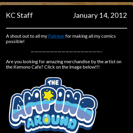
Caught in Orbit
KC Staff
January 14, 2012
Jyinxx
Knuckle Up
18+
Mastergodai
A shout out to all my
Patreon
for making all my comics
possible!
Slice of Life
——————————————————–
Are you looking for amazing merchandise by the artist on
Las Lindas
the Kemono Cafe? Click on the image below!!!
Chalo
Paprika
Nekonny
Rascals
Mastergodai
Wildly Normal
Luxar
Archived