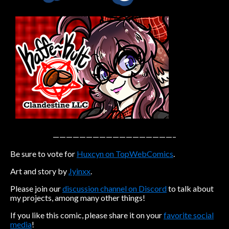
Caribbean Blue
Nekonny
Practice Makes Perfect
Nekonny
Tina of the South
Avencri
——————————————————–
Be sure to vote for
Huxcyn on TopWebComics
.
Art and story by
Jyinxx
.
Please join our
discussion channel on Discord
to talk about
my projects, among many other things!
If you like this comic, please share it on your
favorite social
media
!