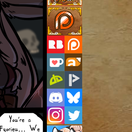
Support Us