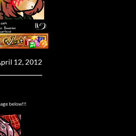
Last ››
pril 12, 2012
mage below!!!