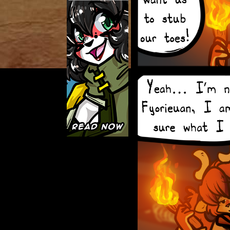
Caught in Orbit
Jyinxx
Knuckle Up
18+
Mastergodai
Slice of Life
Las Lindas
Chalo
Paprika
Nekonny
Rascals
Mastergodai
Wildly Normal
Luxar
Archived