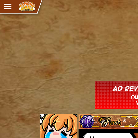
Adventure
The Eye of Ramalach
Avencri
iMew
Nekonny
Knighthood
Chalo
Ultra Rosa
Sr.Kah
Comedy
‹‹ First
Addictive Magic
Alynna & Cervelet