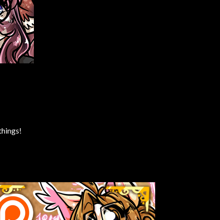
things!