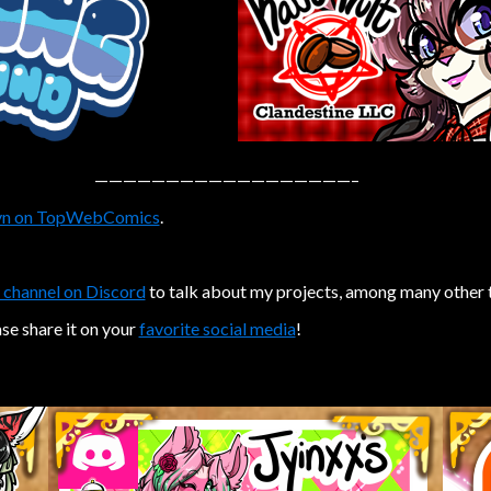
——————————————————–
n on TopWebComics
.
 channel on Discord
to talk about my projects, among many other 
ase share it on your
favorite social media
!