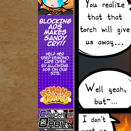
Addictive Science
Cervelet
Spirit Animal
Cervelet
Drama
Bubblegum
18+
Furlana
Fantasy
Bethellium
ABlueDeer
The Chronicles of Huxcyn
Jyinxx
Sci-Fi