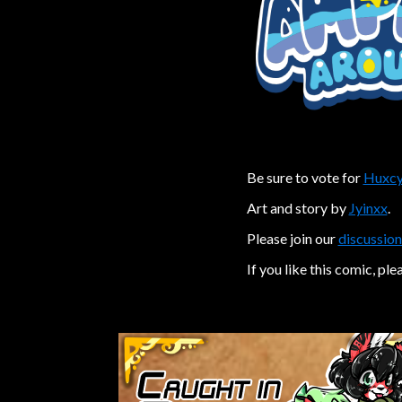
Be sure to vote for
Huxcy
Art and story by
Jyinxx
.
Please join our
discussion
If you like this comic, ple