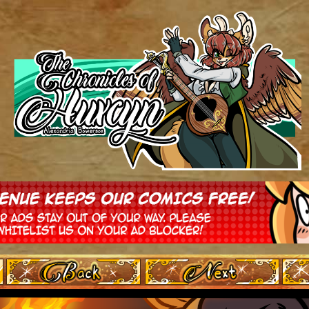
‹ Prev
Next ›