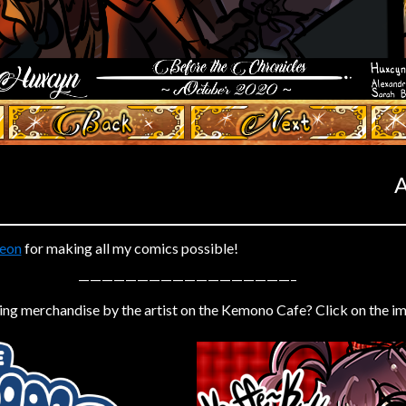
‹ Prev
Next ›
A
eon
for making all my comics possible!
——————————————————–
ing merchandise by the artist on the Kemono Cafe? Click on the i