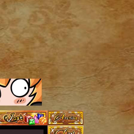
Archive
Last ››
Cast