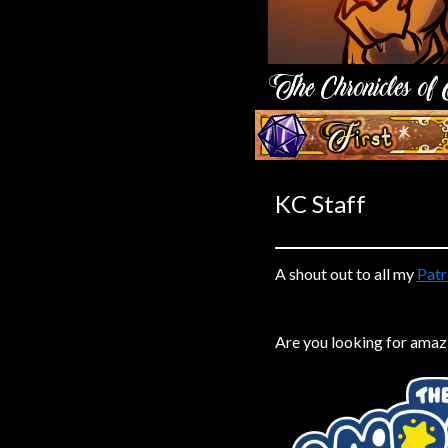
Caribbean Blue
Nekonny
Practice Makes Perfect
Nekonny
‹‹ First
Tina of the South
Avencri
KC Staff
A shout out to all my
Patr
Are you looking for amaz