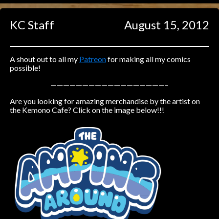
Caught in Orbit
KC Staff
August 15, 2012
Jyinxx
Knuckle Up
18+
Mastergodai
A shout out to all my
Patreon
for making all my comics
possible!
Slice of Life
——————————————————–
Are you looking for amazing merchandise by the artist on
Las Lindas
the Kemono Cafe? Click on the image below!!!
Chalo
Paprika
Nekonny
Rascals
Mastergodai
Wildly Normal
Luxar
Archived