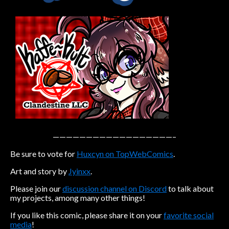
Caribbean Blue
Nekonny
Practice Makes Perfect
Nekonny
Tina of the South
Avencri
——————————————————–
Be sure to vote for
Huxcyn on TopWebComics
.
Art and story by
Jyinxx
.
Please join our
discussion channel on Discord
to talk about
my projects, among many other things!
If you like this comic, please share it on your
favorite social
media
!