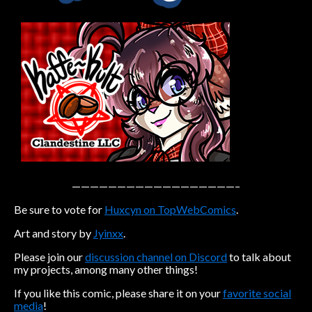
Caribbean Blue
Nekonny
Practice Makes Perfect
Nekonny
Tina of the South
Avencri
——————————————————–
Be sure to vote for
Huxcyn on TopWebComics
.
Art and story by
Jyinxx
.
Please join our
discussion channel on Discord
to talk about
my projects, among many other things!
If you like this comic, please share it on your
favorite social
media
!