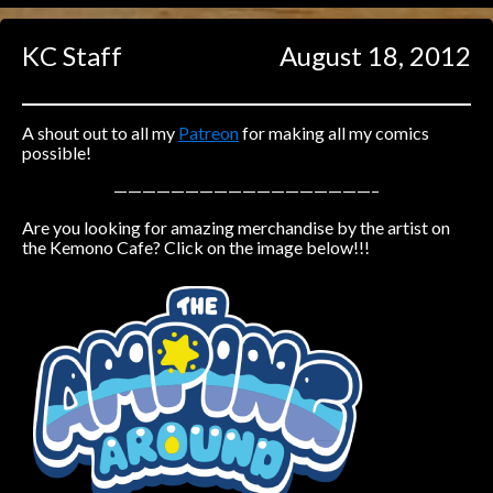
Caught in Orbit
KC Staff
August 18, 2012
Jyinxx
Knuckle Up
18+
Mastergodai
A shout out to all my
Patreon
for making all my comics
possible!
Slice of Life
——————————————————–
Are you looking for amazing merchandise by the artist on
Las Lindas
the Kemono Cafe? Click on the image below!!!
Chalo
Paprika
Nekonny
Rascals
Mastergodai
Wildly Normal
Luxar
Archived