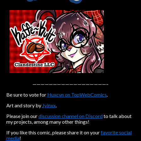
Caribbean Blue
Nekonny
Practice Makes Perfect
Nekonny
Tina of the South
Avencri
——————————————————–
Be sure to vote for
Huxcyn on TopWebComics
.
Art and story by
Jyinxx
.
Please join our
discussion channel on Discord
to talk about
my projects, among many other things!
If you like this comic, please share it on your
favorite social
media
!