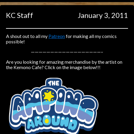
Caught in Orbit
KC Staff
January 3, 2011
Jyinxx
Knuckle Up
18+
Mastergodai
A shout out to all my
Patreon
for making all my comics
possible!
Slice of Life
——————————————————–
Are you looking for amazing merchandise by the artist on
Las Lindas
the Kemono Cafe? Click on the image below!!!
Chalo
Paprika
Nekonny
Rascals
Mastergodai
Wildly Normal
Luxar
Archived