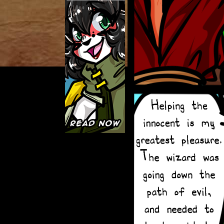
Caught in Orbit
Jyinxx
Knuckle Up
18+
Mastergodai
Slice of Life
Las Lindas
Chalo
Paprika
Nekonny
Rascals
Mastergodai
Wildly Normal
Luxar
Archived