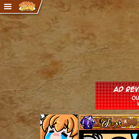
Adventure
The Eye of Ramalach
Avencri
iMew
Nekonny
Knighthood
Chalo
Ultra Rosa
Sr.Kah
Comedy
‹‹ First
Addictive Magic
Alynna & Cervelet