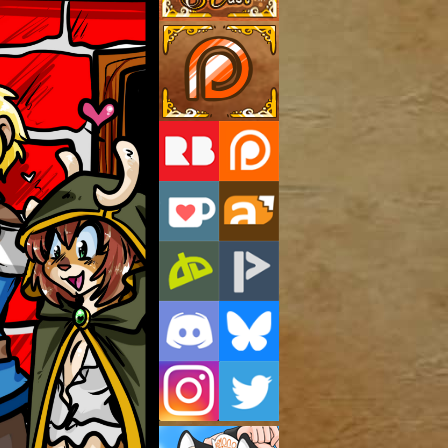
Support Us