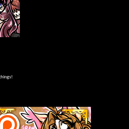
things!