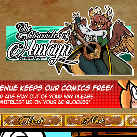
‹ Prev
Next ›