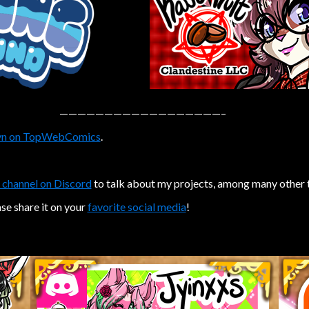
——————————————————–
n on TopWebComics
.
 channel on Discord
to talk about my projects, among many other 
ase share it on your
favorite social media
!