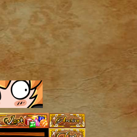
Archive
Last ››
Cast