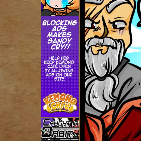
Addictive Science
Cervelet
Spirit Animal
Cervelet
Drama
Bubblegum
18+
Furlana
Fantasy
Bethellium
ABlueDeer
The Chronicles of Huxcyn
Jyinxx
Sci-Fi