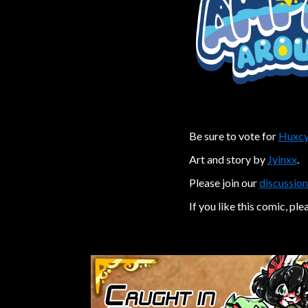
Be sure to vote for
Huxcy
Art and story by
Jyinxx
.
Please join our
discussion
If you like this comic, ple