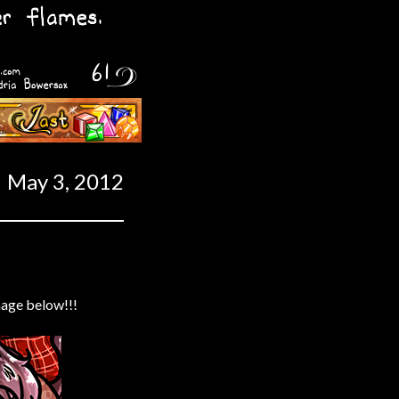
Last ››
May 3, 2012
mage below!!!