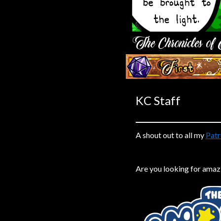
Caribbean Blue
Nekonny
Practice Makes Perfect
Nekonny
‹‹ First
Tina of the South
Avencri
KC Staff
A shout out to all my
Patr
Are you looking for amaz