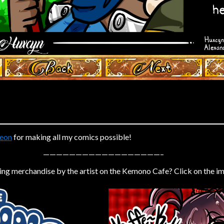
‹ Prev
Next ›
eon
for making all my comics possible!
——————————————————–
ing merchandise by the artist on the Kemono Cafe? Click on the i