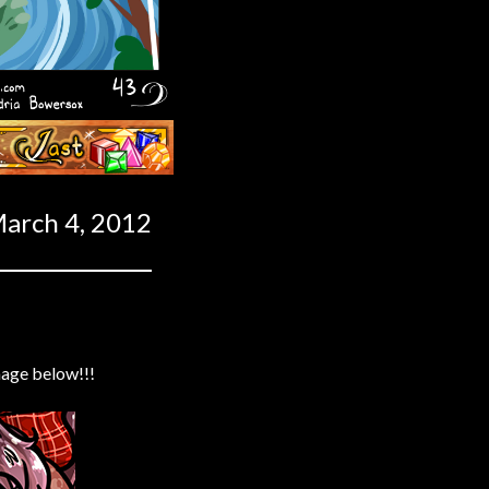
Last ››
arch 4, 2012
mage below!!!