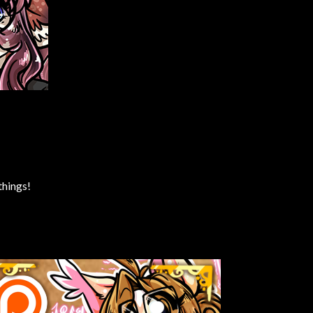
things!