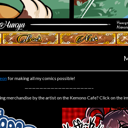
‹ Prev
Next ›
M
eon
for making all my comics possible!
——————————————————–
ing merchandise by the artist on the Kemono Cafe? Click on the i