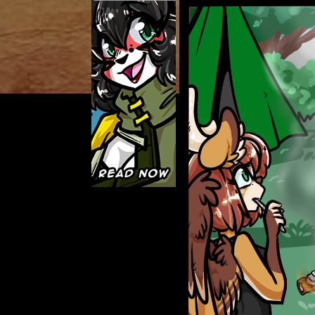
Caught in Orbit
Jyinxx
Knuckle Up
18+
Mastergodai
Slice of Life
Las Lindas
Chalo
Paprika
Nekonny
Rascals
Mastergodai
Wildly Normal
Luxar
Archived