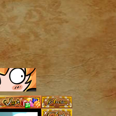
Archive
Last ››
Cast