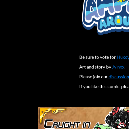
Be sure to vote for
Huxcy
Art and story by
Jyinxx
.
Please join our
discussion
If you like this comic, ple