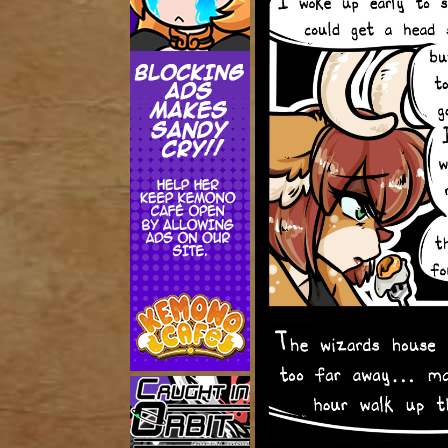
Addictive Science
Cervelet
Spirit Animal
Cervelet
Drama
Bubblegum
18+
Furlana
Fantasy
Bethellium
ABlueDeer
The Chronicles of Huxcyn
Jyinxx
Sci-Fi