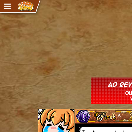
Adventure
The Eye of Ramalach
Avencri
iMew
Nekonny
Knighthood
Chalo
Ultra Rosa
Sr.Kah
Comedy
‹‹ First
Addictive Magic
Alynna & Cervelet