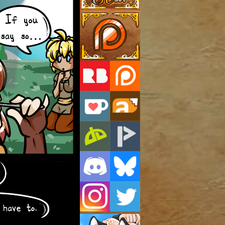
Support Us