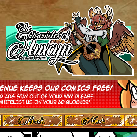
‹ Prev
Next ›