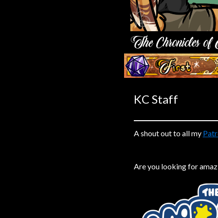
Caribbean Blue
Nekonny
Practice Makes Perfect
Nekonny
‹‹ First
Tina of the South
Avencri
KC Staff
A shout out to all my
Patr
Are you looking for amaz