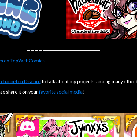
——————————————————–
n on TopWebComics
.
 channel on Discord
to talk about my projects, among many other 
ase share it on your
favorite social media
!