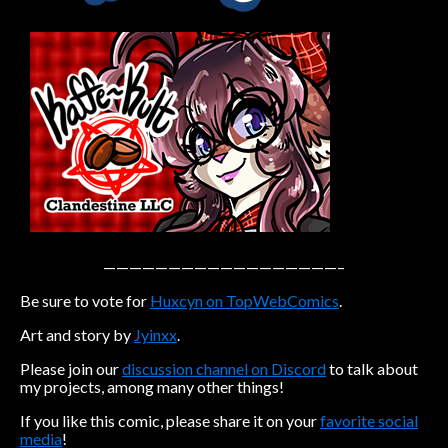
Caribbean Blue
Nekonny
Practice Makes Perfect
Nekonny
Tina of the South
Avencri
——————————————————–
Be sure to vote for
Huxcyn on TopWebComics
.
Art and story by
Jyinxx
.
Please join our
discussion channel on Discord
to talk about
my projects, among many other things!
If you like this comic, please share it on your
favorite social
media
!