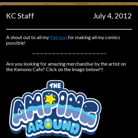
Caught in Orbit
KC Staff
July 4, 2012
Jyinxx
Knuckle Up
18+
Mastergodai
A shout out to all my
Patreon
for making all my comics
possible!
Slice of Life
——————————————————–
Are you looking for amazing merchandise by the artist on
Las Lindas
the Kemono Cafe? Click on the image below!!!
Chalo
Paprika
Nekonny
Rascals
Mastergodai
Wildly Normal
Luxar
Archived