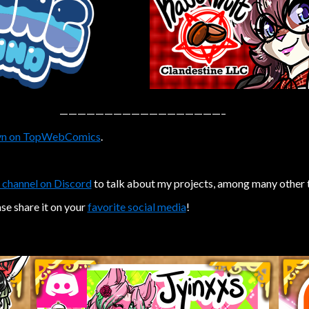
——————————————————–
n on TopWebComics
.
 channel on Discord
to talk about my projects, among many other 
ase share it on your
favorite social media
!