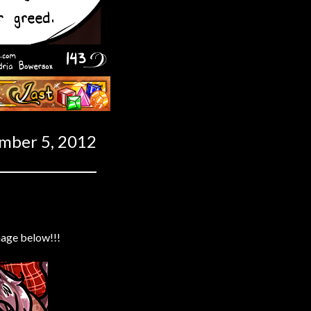
Last ››
mber 5, 2012
mage below!!!