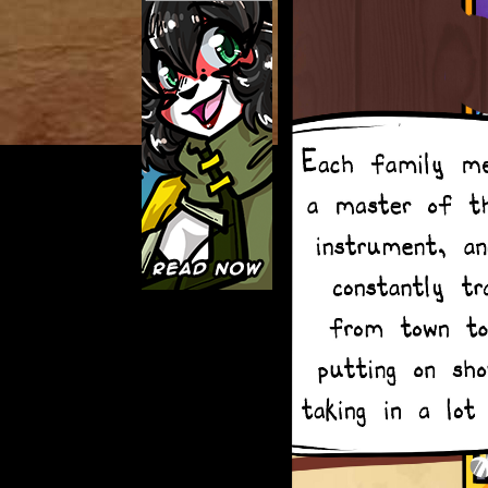
Caught in Orbit
Jyinxx
Knuckle Up
18+
Mastergodai
Slice of Life
Las Lindas
Chalo
Paprika
Nekonny
Rascals
Mastergodai
Wildly Normal
Luxar
Archived