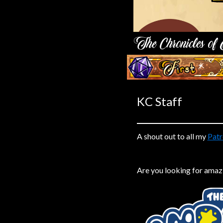
Caribbean Blue
Nekonny
Practice Makes Perfect
Nekonny
‹‹ First
Tina of the South
Avencri
KC Staff
A shout out to all my
Patr
Are you looking for amaz