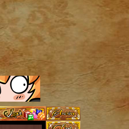
Archive
Last ››
Cast