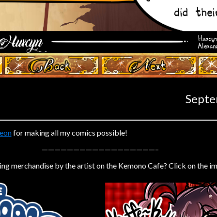
‹ Prev
Next ›
Septe
eon
for making all my comics possible!
——————————————————–
ing merchandise by the artist on the Kemono Cafe? Click on the i