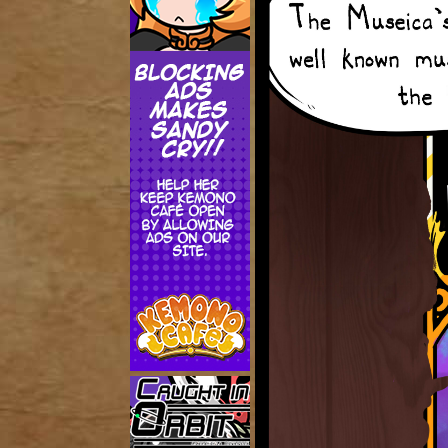
Addictive Science
Cervelet
Spirit Animal
Cervelet
Drama
Bubblegum
18+
Furlana
Fantasy
Bethellium
ABlueDeer
The Chronicles of Huxcyn
Jyinxx
Sci-Fi