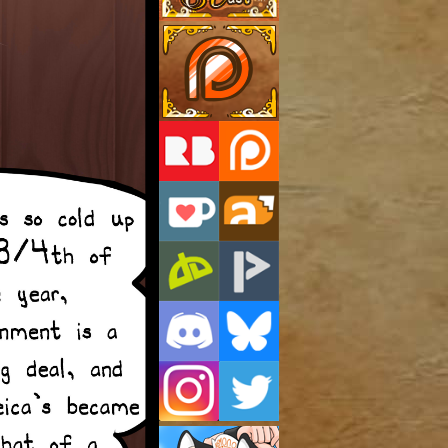
Support Us