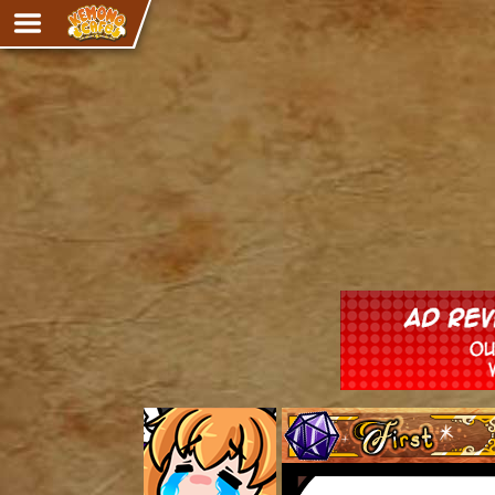
Adventure
The Eye of Ramalach
Avencri
iMew
Nekonny
Knighthood
Chalo
Ultra Rosa
Sr.Kah
Comedy
‹‹ First
Addictive Magic
Alynna & Cervelet