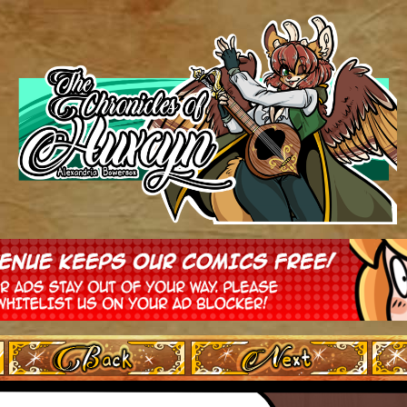
‹ Prev
Next ›