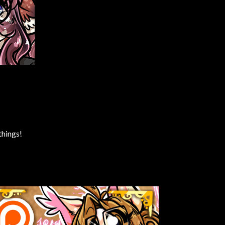
things!