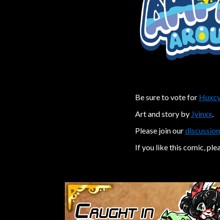
Be sure to vote for
Huxcy
Art and story by
Jyinxx
.
Please join our
discussion
If you like this comic, ple