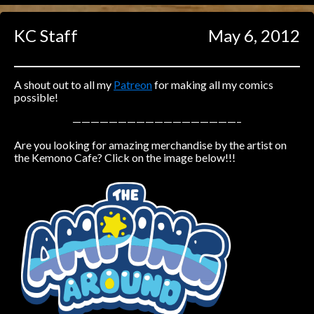
Caught in Orbit
KC Staff
May 6, 2012
Jyinxx
Knuckle Up
18+
Mastergodai
A shout out to all my
Patreon
for making all my comics
possible!
Slice of Life
——————————————————–
Are you looking for amazing merchandise by the artist on
Las Lindas
the Kemono Cafe? Click on the image below!!!
Chalo
Paprika
Nekonny
Rascals
Mastergodai
Wildly Normal
Luxar
Archived