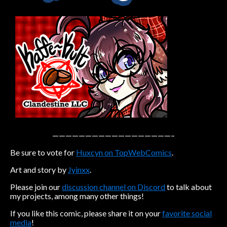
Caribbean Blue
Nekonny
Practice Makes Perfect
Nekonny
Tina of the South
Avencri
——————————————————–
Be sure to vote for
Huxcyn on TopWebComics
.
Art and story by
Jyinxx
.
Please join our
discussion channel on Discord
to talk about
my projects, among many other things!
If you like this comic, please share it on your
favorite social
media
!