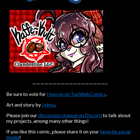
Caribbean Blue
Nekonny
Practice Makes Perfect
Nekonny
Tina of the South
Avencri
——————————————————–
Be sure to vote for
Huxcyn on TopWebComics
.
Art and story by
Jyinxx
.
Please join our
discussion channel on Discord
to talk about
my projects, among many other things!
If you like this comic, please share it on your
favorite social
media
!