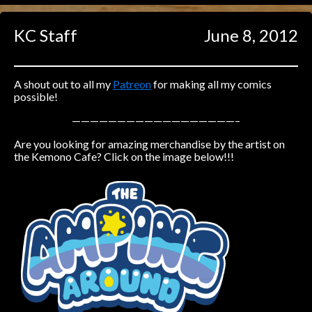
Caught in Orbit
KC Staff
June 8, 2012
Jyinxx
Knuckle Up
18+
Mastergodai
A shout out to all my
Patreon
for making all my comics
possible!
Slice of Life
——————————————————–
Are you looking for amazing merchandise by the artist on
Las Lindas
the Kemono Cafe? Click on the image below!!!
Chalo
Paprika
Nekonny
Rascals
Mastergodai
Wildly Normal
Luxar
Archived