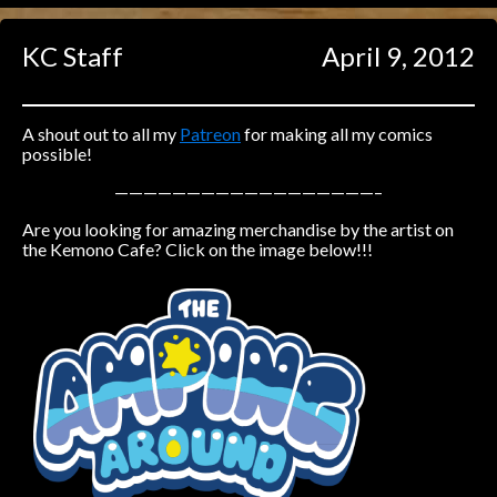
Caught in Orbit
KC Staff
April 9, 2012
Jyinxx
Knuckle Up
18+
Mastergodai
A shout out to all my
Patreon
for making all my comics
possible!
Slice of Life
——————————————————–
Are you looking for amazing merchandise by the artist on
Las Lindas
the Kemono Cafe? Click on the image below!!!
Chalo
Paprika
Nekonny
Rascals
Mastergodai
Wildly Normal
Luxar
Archived