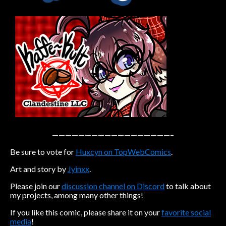
Caribbean Blue
Nekonny
Practice Makes Perfect
Nekonny
Tina of the South
Avencri
——————————————————–
Be sure to vote for
Huxcyn on TopWebComics
.
Art and story by
Jyinxx
.
Please join our
discussion channel on Discord
to talk about
my projects, among many other things!
If you like this comic, please share it on your
favorite social
media
!