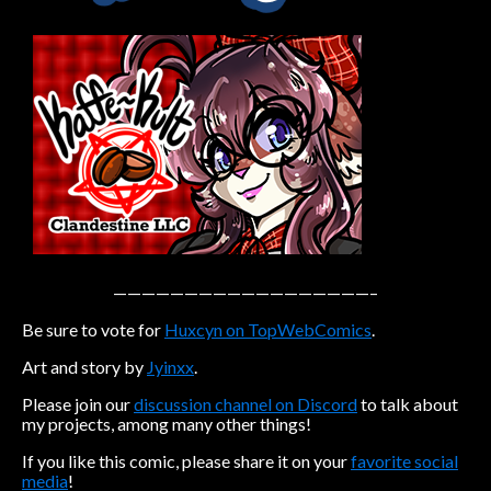
Caribbean Blue
Nekonny
Practice Makes Perfect
Nekonny
Tina of the South
Avencri
——————————————————–
Be sure to vote for
Huxcyn on TopWebComics
.
Art and story by
Jyinxx
.
Please join our
discussion channel on Discord
to talk about
my projects, among many other things!
If you like this comic, please share it on your
favorite social
media
!