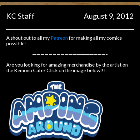
Caught in Orbit
KC Staff
August 9, 2012
Jyinxx
Knuckle Up
18+
Mastergodai
A shout out to all my
Patreon
for making all my comics
possible!
Slice of Life
——————————————————–
Are you looking for amazing merchandise by the artist on
Las Lindas
the Kemono Cafe? Click on the image below!!!
Chalo
Paprika
Nekonny
Rascals
Mastergodai
Wildly Normal
Luxar
Archived