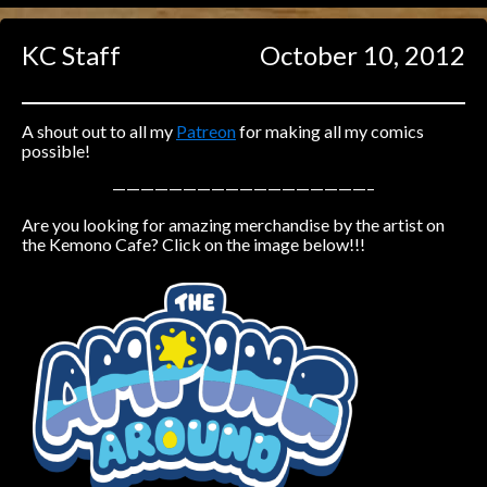
Caught in Orbit
KC Staff
October 10, 2012
Jyinxx
Knuckle Up
18+
Mastergodai
A shout out to all my
Patreon
for making all my comics
possible!
Slice of Life
——————————————————–
Are you looking for amazing merchandise by the artist on
Las Lindas
the Kemono Cafe? Click on the image below!!!
Chalo
Paprika
Nekonny
Rascals
Mastergodai
Wildly Normal
Luxar
Archived