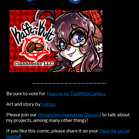
Caribbean Blue
Nekonny
Practice Makes Perfect
Nekonny
Tina of the South
Avencri
——————————————————–
Be sure to vote for
Huxcyn on TopWebComics
.
Art and story by
Jyinxx
.
Please join our
discussion channel on Discord
to talk about
my projects, among many other things!
If you like this comic, please share it on your
favorite social
media
!