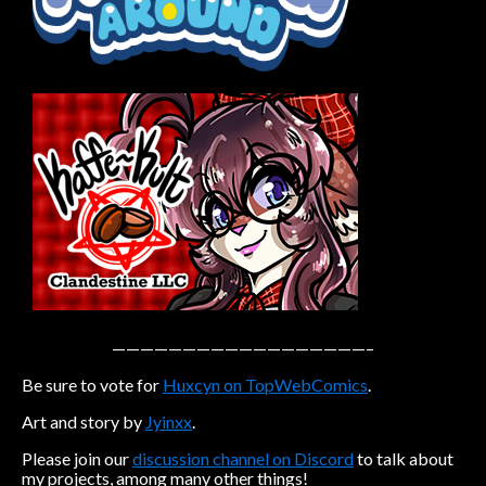
Caribbean Blue
Nekonny
Practice Makes Perfect
Nekonny
Tina of the South
Avencri
——————————————————–
Be sure to vote for
Huxcyn on TopWebComics
.
Art and story by
Jyinxx
.
Please join our
discussion channel on Discord
to talk about
my projects, among many other things!