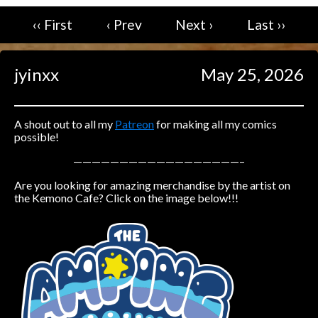
‹‹ First
‹ Prev
Next ›
Last ››
Caught in Orbit
Jyinxx
Knuckle Up
jyinxx
May 25, 2026
18+
Mastergodai
Slice of Life
A shout out to all my
Patreon
for making all my comics
possible!
Las Lindas
——————————————————–
Chalo
Are you looking for amazing merchandise by the artist on
Paprika
the Kemono Cafe? Click on the image below!!!
Nekonny
Rascals
Mastergodai
Wildly Normal
Luxar
Archived