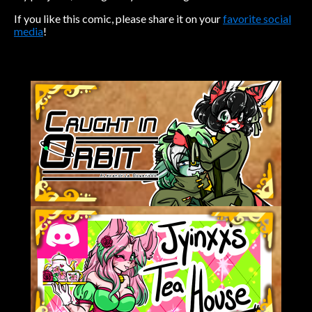
If you like this comic, please share it on your
favorite social
media
!