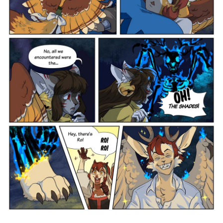
Addictive Science
Cervelet
Spirit Animal
Cervelet
Drama
Bubblegum
18+
Furlana
Fantasy
Bethellium
ABlueDeer
The Chronicles of Huxcyn
Jyinxx
Sci-Fi