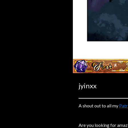
Caribbean Blue
Nekonny
Practice Makes Perfect
Nekonny
Tina of the South
Avencri
‹‹ First
jyinxx
A shout out to all my
Patr
Are you looking for amaz