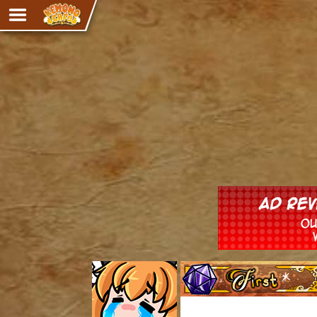
Adventure
The Eye of Ramalach
Avencri
iMew
Nekonny
Knighthood
Chalo
Ultra Rosa
Sr.Kah
Comedy
‹‹ First
Addictive Magic
Alynna & Cervelet