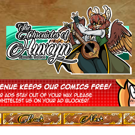
‹ Prev
Next ›