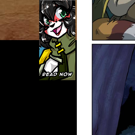
Caught in Orbit
Jyinxx
Knuckle Up
18+
Mastergodai
Slice of Life
Las Lindas
Chalo
Paprika
Nekonny
Rascals
Mastergodai
Wildly Normal
Luxar
Archived