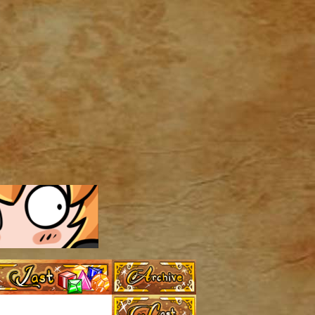
Archive
Last ››
Cast