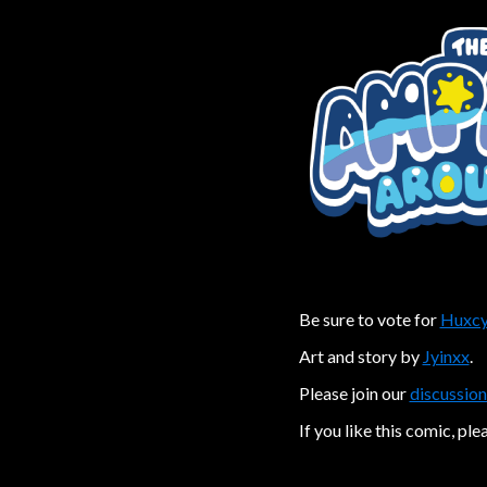
Be sure to vote for
Huxcy
Art and story by
Jyinxx
.
Please join our
discussion
If you like this comic, ple