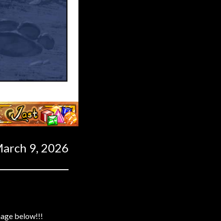
Last ››
arch 9, 2026
mage below!!!