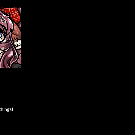
things!