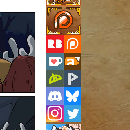
Support Us