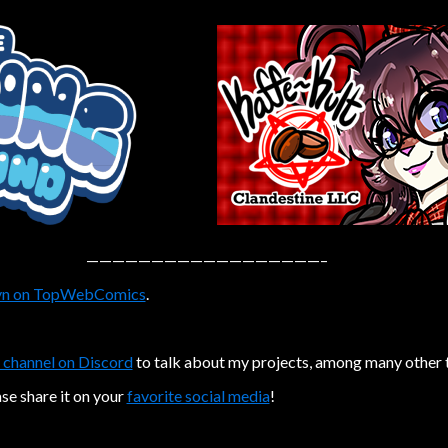
——————————————————–
n on TopWebComics
.
 channel on Discord
to talk about my projects, among many other 
ase share it on your
favorite social media
!