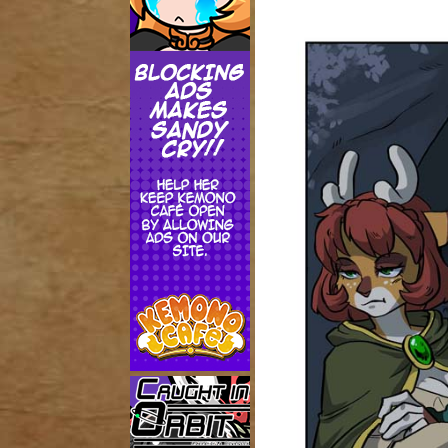
Addictive Science
Cervelet
Spirit Animal
Cervelet
Drama
Bubblegum
18+
Furlana
Fantasy
Bethellium
ABlueDeer
The Chronicles of Huxcyn
Jyinxx
Sci-Fi