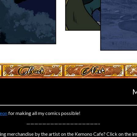
‹ Prev
Next ›
M
eon
for making all my comics possible!
——————————————————–
ing merchandise by the artist on the Kemono Cafe? Click on the i